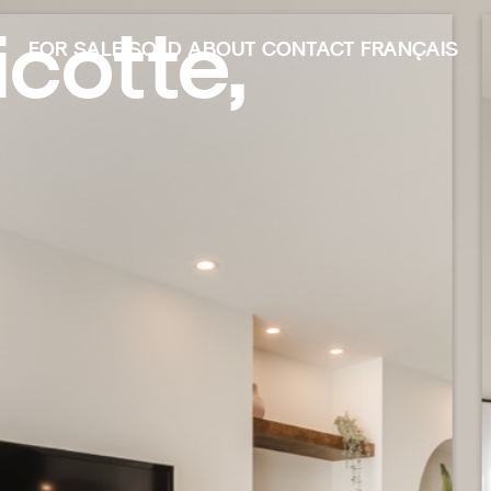
cotte,
FOR SALE
SOLD
ABOUT
CONTACT
FRANÇAIS
FOR SALE
SOLD
ABOUT
CONTACT
FRANÇAIS