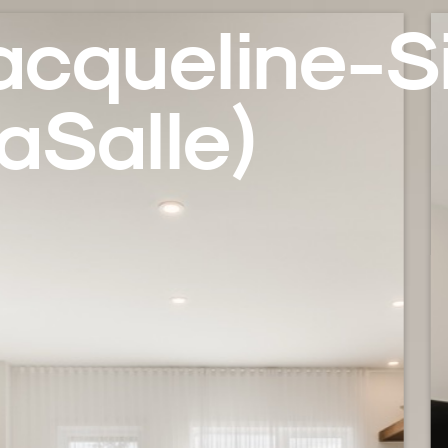
acqueline-Si
aSalle)