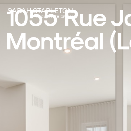
1055 Rue J
SARAH STAPLETON
Real estate broker
Montréal (L